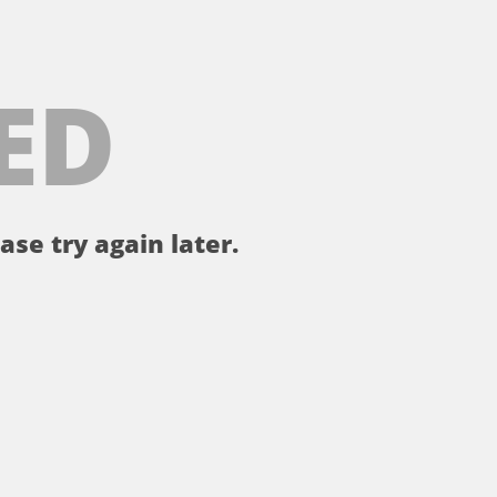
ED
ase try again later.
。