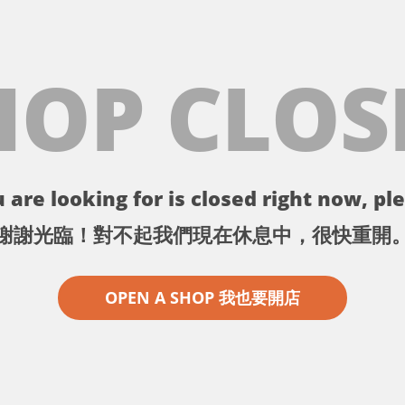
HOP CLOS
 are looking for is closed right now, ple
謝謝光臨！對不起我們現在休息中，很快重開
OPEN A SHOP 我也要開店