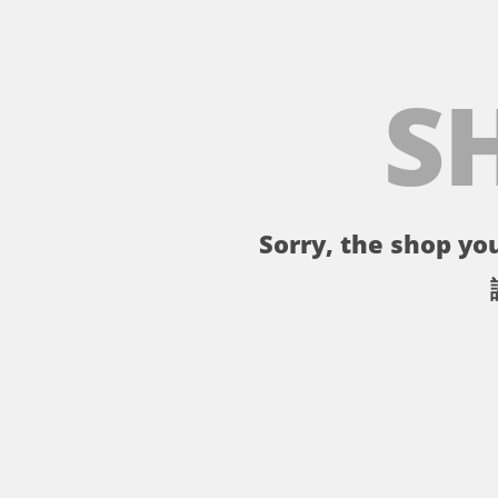
S
Sorry, the shop you