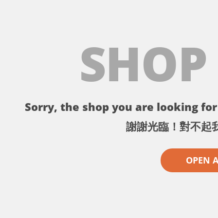
SHOP
Sorry, the shop you are looking for 
謝謝光臨！對不起
OPEN 