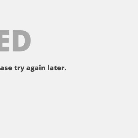
ED
ase try again later.
。