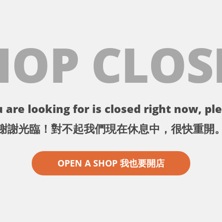
HOP CLOS
 are looking for is closed right now, ple
謝謝光臨！對不起我們現在休息中，很快重開
OPEN A SHOP 我也要開店