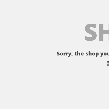
S
Sorry, the shop you