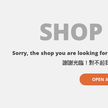
SHOP
Sorry, the shop you are looking for 
謝謝光臨！對不起
OPEN 