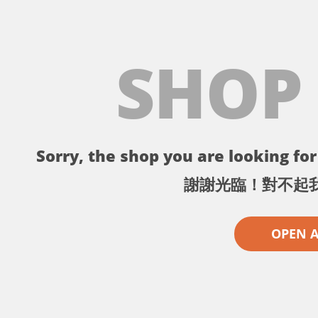
SHOP
Sorry, the shop you are looking for 
謝謝光臨！對不起
OPEN 