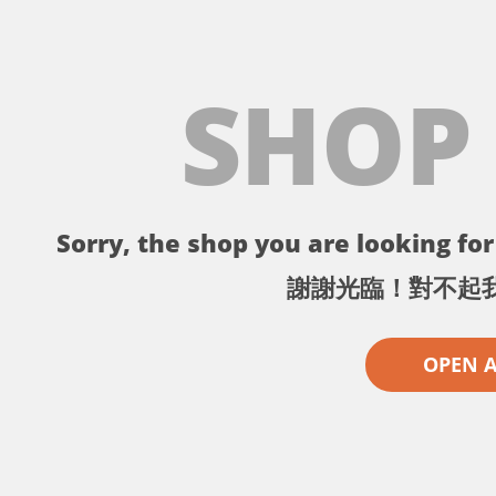
SHOP
Sorry, the shop you are looking for 
謝謝光臨！對不起
OPEN 