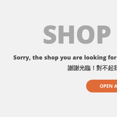
SHOP
Sorry, the shop you are looking for 
謝謝光臨！對不起
OPEN 