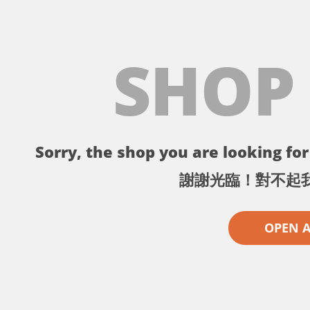
SHOP
Sorry, the shop you are looking for 
謝謝光臨！對不起
OPEN 