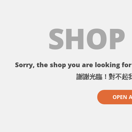
SHOP
Sorry, the shop you are looking for 
謝謝光臨！對不起
OPEN 