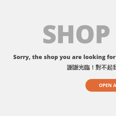
SHOP
Sorry, the shop you are looking for 
謝謝光臨！對不起
OPEN 