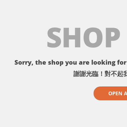
SHOP
Sorry, the shop you are looking for 
謝謝光臨！對不起
OPEN 