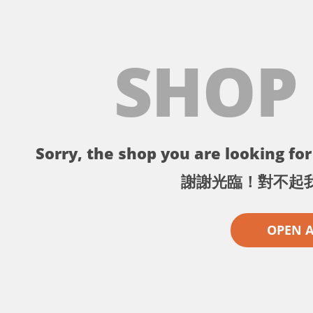
SHOP
Sorry, the shop you are looking for 
謝謝光臨！對不起
OPEN 