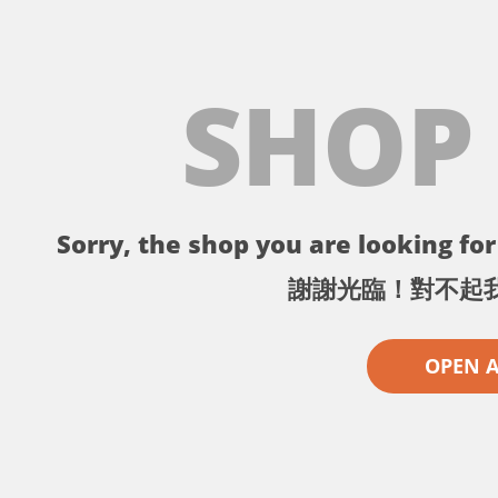
SHOP
Sorry, the shop you are looking for 
謝謝光臨！對不起
OPEN 