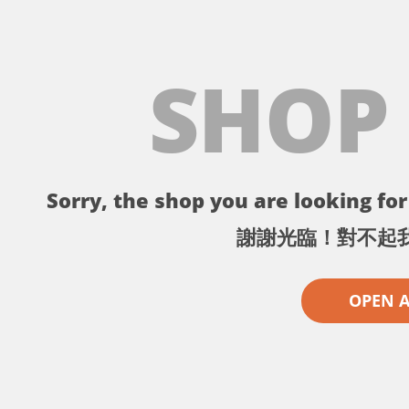
SHOP
Sorry, the shop you are looking for 
謝謝光臨！對不起
OPEN 