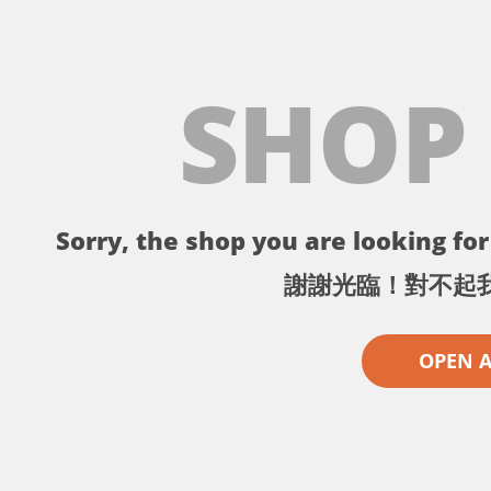
SHOP
Sorry, the shop you are looking for 
謝謝光臨！對不起
OPEN 