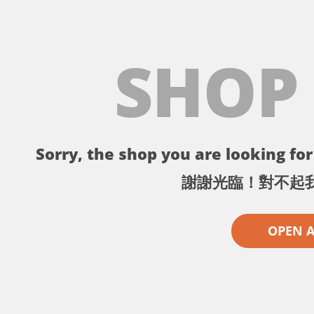
SHOP
Sorry, the shop you are looking for 
謝謝光臨！對不起
OPEN 