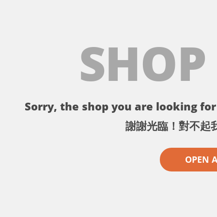
SHOP
Sorry, the shop you are looking for 
謝謝光臨！對不起
OPEN 