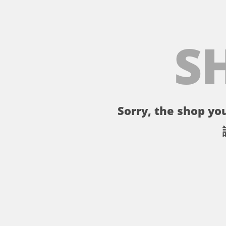
S
Sorry, the shop you