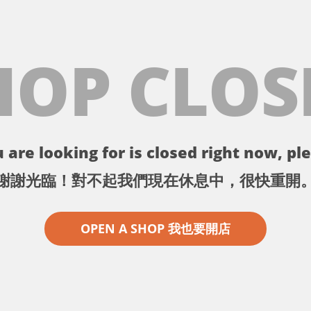
HOP CLOS
 are looking for is closed right now, ple
謝謝光臨！對不起我們現在休息中，很快重開
OPEN A SHOP 我也要開店