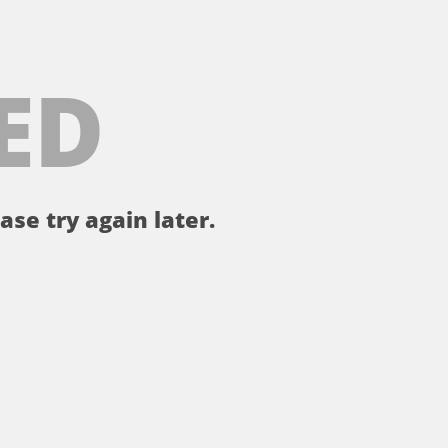
ED
ase try again later.
。