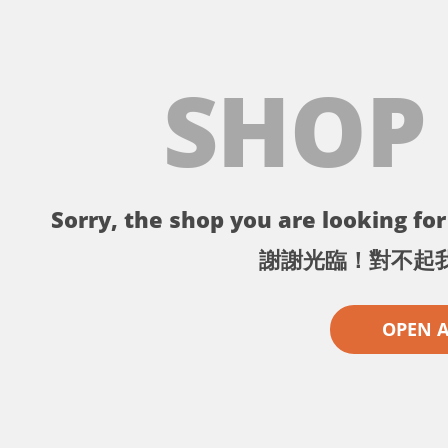
SHOP
Sorry, the shop you are looking for 
謝謝光臨！對不起
OPEN 